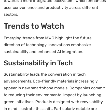
towards a more integrated ecosystem, which enhances
user convenience and productivity across different
sectors.
Trends to Watch
Emerging trends from MWC highlight the future
direction of technology. Innovations emphasize
sustainability and enhanced AI integration.
Sustainability in Tech
Sustainability leads the conversation in tech
advancements. Eco-friendly materials increasingly
appear in new smartphone models. Companies commit
to reducing their environmental impact by launching
green initiatives. Products designed with recyclability
in mind illustrate this shift. Particularly notable are