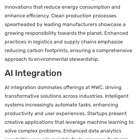
innovations that reduce energy consumption and
enhance efficiency. Clean production processes
spearheaded by leading manufacturers showcase a
growing responsibility towards the planet. Enhanced
practices in logistics and supply chains emphasize
reducing carbon footprints, ensuring a comprehensive
approach to environmental stewardship.
AI Integration
AI integration dominates offerings at MWC, driving
transformative solutions across industries. Intelligent
systems increasingly automate tasks, enhancing
productivity and user experiences. Startups present
creative applications that leverage machine learning to
solve complex problems. Enhanced data analytics