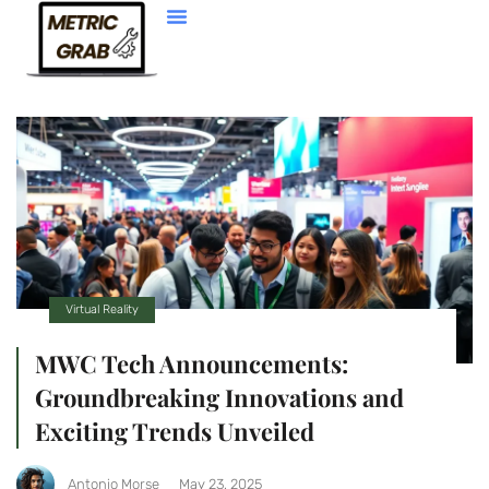
Web Development
Virtual Reality
MWC Tech Announcements:
Groundbreaking Innovations and
Exciting Trends Unveiled
Antonio Morse
May 23, 2025