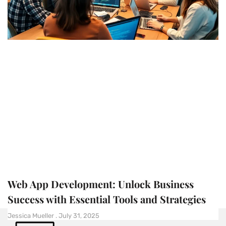
Web App Development: Unlock Business
Success with Essential Tools and Strategies
Jessica Mueller
July 31, 2025