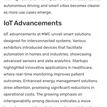
autonomous driving and smart cities becomes clearer
as more use cases emerge.
IoT Advancements
IoT advancements at MWC unveil smart solutions
designed for interconnected systems. Various
exhibitors introduced devices that facilitate
automation in homes and industries, showcasing
advanced sensors and data analytics. Startups
highlighted innovative applications in healthcare,
where real-time monitoring improves patient
outcomes. Enhanced energy management solutions
drew attention, promising significant reductions in
operational costs. The growing emphasis on
interoperability among devices indicates a move