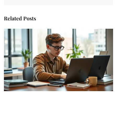
Related Posts