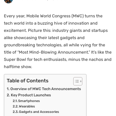
Every year, Mobile World Congress (MWC) turns the
tech world into a buzzing hive of innovation and
excitement. Picture this: industry giants and startups
alike showcasing their latest gadgets and
groundbreaking technologies, all while vying for the
title of “Most Mind-Blowing Announcement.” It’s like the
Super Bowl for tech enthusiasts, minus the nachos and
halftime show.
Table of Contents
Overview of MWC Tech Announcements
Key Product Launches
Smartphones
Wearables
Gadgets and Accessories