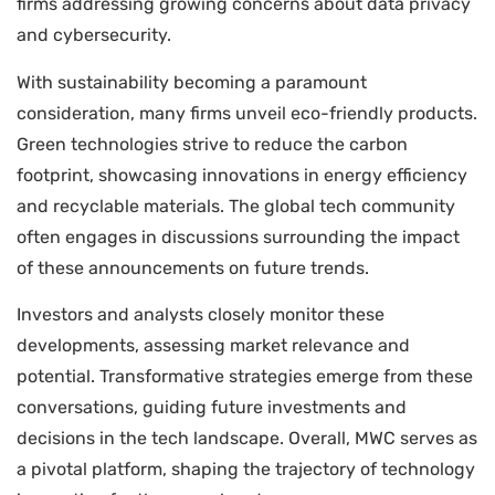
firms addressing growing concerns about data privacy
and cybersecurity.
With sustainability becoming a paramount
consideration, many firms unveil eco-friendly products.
Green technologies strive to reduce the carbon
footprint, showcasing innovations in energy efficiency
and recyclable materials. The global tech community
often engages in discussions surrounding the impact
of these announcements on future trends.
Investors and analysts closely monitor these
developments, assessing market relevance and
potential. Transformative strategies emerge from these
conversations, guiding future investments and
decisions in the tech landscape. Overall, MWC serves as
a pivotal platform, shaping the trajectory of technology