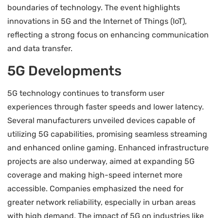
boundaries of technology. The event highlights
innovations in 5G and the Internet of Things (IoT),
reflecting a strong focus on enhancing communication
and data transfer.
5G Developments
5G technology continues to transform user
experiences through faster speeds and lower latency.
Several manufacturers unveiled devices capable of
utilizing 5G capabilities, promising seamless streaming
and enhanced online gaming. Enhanced infrastructure
projects are also underway, aimed at expanding 5G
coverage and making high-speed internet more
accessible. Companies emphasized the need for
greater network reliability, especially in urban areas
with high demand. The impact of 5G on industries like