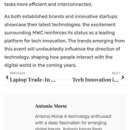
tasks more efficient and interconnected.
As both established brands and innovative startups
showcase their latest technologies, the excitement
surrounding MWC reinforces its status as a leading
platform for tech innovation. The trends emerging from
this event will undoubtedly influence the direction of
technology, shaping how people interact with the
digital world in the coming years.
PREVIOUS
NEXT
Laptop Trade-In Programs: Unlock Cash and Upgrade Your Tech Today
Tech Innovation in Developing Countries: How Necessity Sparks Global Change
Antonio Morse
Antonio Morse A technology enthusiast
with a deep fascination for emerging
digital trends, Antonio brings fresh