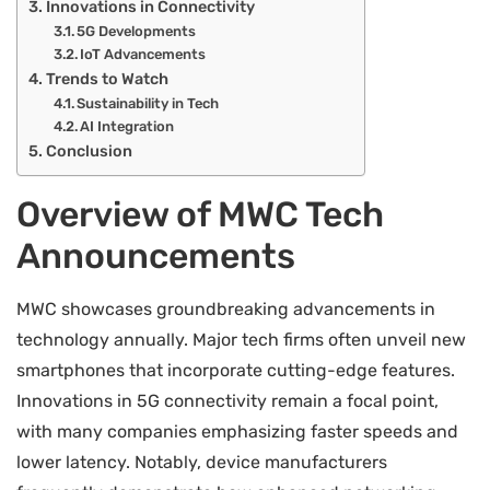
Innovations in Connectivity
5G Developments
IoT Advancements
Trends to Watch
Sustainability in Tech
AI Integration
Conclusion
Overview of MWC Tech
Announcements
MWC showcases groundbreaking advancements in
technology annually. Major tech firms often unveil new
smartphones that incorporate cutting-edge features.
Innovations in 5G connectivity remain a focal point,
with many companies emphasizing faster speeds and
lower latency. Notably, device manufacturers