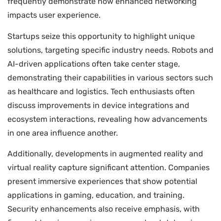
frequently demonstrate how enhanced networking
impacts user experience.
Startups seize this opportunity to highlight unique
solutions, targeting specific industry needs. Robots and
AI-driven applications often take center stage,
demonstrating their capabilities in various sectors such
as healthcare and logistics. Tech enthusiasts often
discuss improvements in device integrations and
ecosystem interactions, revealing how advancements
in one area influence another.
Additionally, developments in augmented reality and
virtual reality capture significant attention. Companies
present immersive experiences that show potential
applications in gaming, education, and training.
Security enhancements also receive emphasis, with