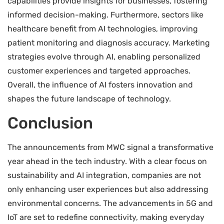
capabilities provide insights for businesses, fostering
informed decision-making. Furthermore, sectors like
healthcare benefit from AI technologies, improving
patient monitoring and diagnosis accuracy. Marketing
strategies evolve through AI, enabling personalized
customer experiences and targeted approaches.
Overall, the influence of AI fosters innovation and
shapes the future landscape of technology.
Conclusion
The announcements from MWC signal a transformative
year ahead in the tech industry. With a clear focus on
sustainability and AI integration, companies are not
only enhancing user experiences but also addressing
environmental concerns. The advancements in 5G and
IoT are set to redefine connectivity, making everyday