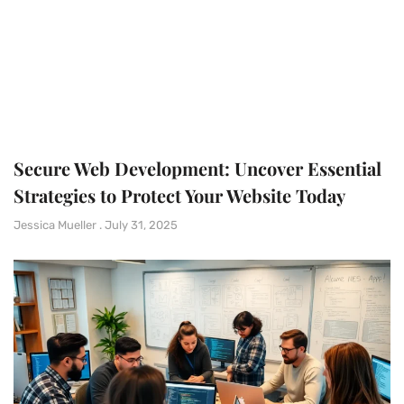
Secure Web Development: Uncover Essential
Strategies to Protect Your Website Today
Jessica Mueller
July 31, 2025