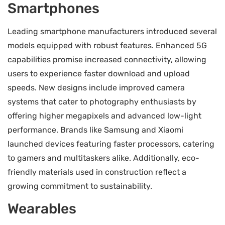
Smartphones
Leading smartphone manufacturers introduced several
models equipped with robust features. Enhanced 5G
capabilities promise increased connectivity, allowing
users to experience faster download and upload
speeds. New designs include improved camera
systems that cater to photography enthusiasts by
offering higher megapixels and advanced low-light
performance. Brands like Samsung and Xiaomi
launched devices featuring faster processors, catering
to gamers and multitaskers alike. Additionally, eco-
friendly materials used in construction reflect a
growing commitment to sustainability.
Wearables