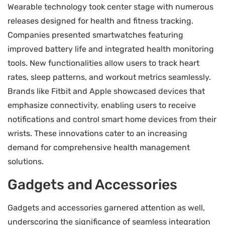
Wearable technology took center stage with numerous
releases designed for health and fitness tracking.
Companies presented smartwatches featuring
improved battery life and integrated health monitoring
tools. New functionalities allow users to track heart
rates, sleep patterns, and workout metrics seamlessly.
Brands like Fitbit and Apple showcased devices that
emphasize connectivity, enabling users to receive
notifications and control smart home devices from their
wrists. These innovations cater to an increasing
demand for comprehensive health management
solutions.
Gadgets and Accessories
Gadgets and accessories garnered attention as well,
underscoring the significance of seamless integration