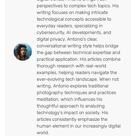
perspectives to complex tech topics. His
writing focuses on making intricate
technological concepts accessible to
everyday readers, specializing in
cybersecurity, AI developments, and
digital privacy. Antonio's clear,
conversational writing style helps bridge
the gap between technical expertise and
practical application. His articles combine
thorough research with real-world
examples, helping readers navigate the
ever-evolving tech landscape. When not
writing, Antonio explores traditional
photography techniques and practices
meditation, which influences his
thoughtful approach to analyzing
technology's impact on society. His
articles consistently emphasize the
human element in our increasingly digital
world.