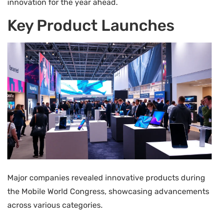
innovation for the year ahead.
Key Product Launches
Major companies revealed innovative products during
the Mobile World Congress, showcasing advancements
across various categories.