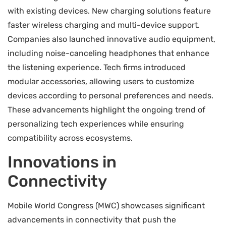
with existing devices. New charging solutions feature
faster wireless charging and multi-device support.
Companies also launched innovative audio equipment,
including noise-canceling headphones that enhance
the listening experience. Tech firms introduced
modular accessories, allowing users to customize
devices according to personal preferences and needs.
These advancements highlight the ongoing trend of
personalizing tech experiences while ensuring
compatibility across ecosystems.
Innovations in
Connectivity
Mobile World Congress (MWC) showcases significant
advancements in connectivity that push the