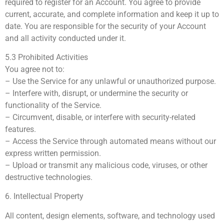
required to register for an Account. You agree to provide
current, accurate, and complete information and keep it up to
date. You are responsible for the security of your Account
and all activity conducted under it.
5.3 Prohibited Activities
You agree not to:
– Use the Service for any unlawful or unauthorized purpose.
– Interfere with, disrupt, or undermine the security or
functionality of the Service.
– Circumvent, disable, or interfere with security-related
features.
– Access the Service through automated means without our
express written permission.
– Upload or transmit any malicious code, viruses, or other
destructive technologies.
6. Intellectual Property
All content, design elements, software, and technology used