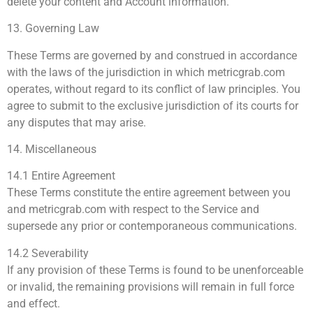
delete your content and Account information.
13. Governing Law
These Terms are governed by and construed in accordance
with the laws of the jurisdiction in which metricgrab.com
operates, without regard to its conflict of law principles. You
agree to submit to the exclusive jurisdiction of its courts for
any disputes that may arise.
14. Miscellaneous
14.1 Entire Agreement
These Terms constitute the entire agreement between you
and metricgrab.com with respect to the Service and
supersede any prior or contemporaneous communications.
14.2 Severability
If any provision of these Terms is found to be unenforceable
or invalid, the remaining provisions will remain in full force
and effect.