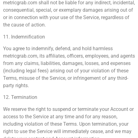
metricgrab.com shall not be liable for any indirect, incidental,
consequential, special, or exemplary damages arising out of
or in connection with your use of the Service, regardless of
the cause of action.
11. Indemnification
You agree to indemnify, defend, and hold harmless
metricgrab.com, its affiliates, officers, employees, and agents
from any claims, liabilities, damages, losses, and expenses
(including legal fees) arising out of your violation of these
Terms, misuse of the Service, or infringement of any third-
party rights.
12. Termination
We reserve the right to suspend or terminate your Account or
access to the Service at any time and for any reason,
including violation of these Terms. Upon termination, your
right to use the Service will immediately cease, and we may