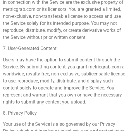
in connection with the Service are the exclusive property of
metricgrab.com or its licensors. You are granted a limited,
non-exclusive, non-transferable license to access and use
the Service solely for its intended purpose. You may not
reproduce, distribute, modify, or create derivative works of
the Service without prior written consent.
7. User-Generated Content
Users may have the option to submit content through the
Service. By submitting content, you grant metricgrab.com a
worldwide, royalty-free, non-exclusive, sublicensable license
to use, reproduce, modify, distribute, and display such
content solely to operate and improve the Service. You
represent and warrant that you own or have the necessary
rights to submit any content you upload.
8. Privacy Policy
Your use of the Service is also governed by our Privacy