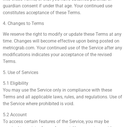
guardian consent if under that age. Your continued use
constitutes acceptance of these Terms.
4. Changes to Terms
We reserve the right to modify or update these Terms at any
time. Changes will become effective upon being posted on
metricgrab.com. Your continued use of the Service after any
modifications indicates your acceptance of the revised
Terms.
5. Use of Services
5.1 Eligibility
You may use the Service only in compliance with these
Terms and all applicable laws, rules, and regulations. Use of
the Service where prohibited is void.
5.2 Account
To access certain features of the Service, you may be