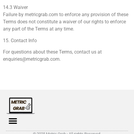
14.3 Waiver
Failure by metricgrab.com to enforce any provision of these
Terms does not constitute a waiver of our rights to enforce
any part of the Terms at any time.
15. Contact Info
For questions about these Terms, contact us at
enquiries@metricgrab.com
.
© 2025 Metric Grab - All rights Reserved.