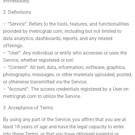
immediately.
2. Definitions
– “Service”: Refers to the tools, features, and functionalities
provided by metricgrab.com, including but not limited to
data analytics, dashboards, reports, and any related
offerings.
– “User”: Any individual or entity who accesses or uses the
Service, whether registered or not.
– “Content”: All text, data, information, software, graphics,
photographs, messages, or other materials uploaded, posted,
or otherwise transmitted via the Service.
– “Account”: The access credentials registered by a User on
metricgrab.com to utilize the Service.
3. Acceptance of Terms
By using any part of the Service, you affirm that you are at
least 18 years of age and have the legal capacity to enter
into these Terms, or that you have obtained parental or