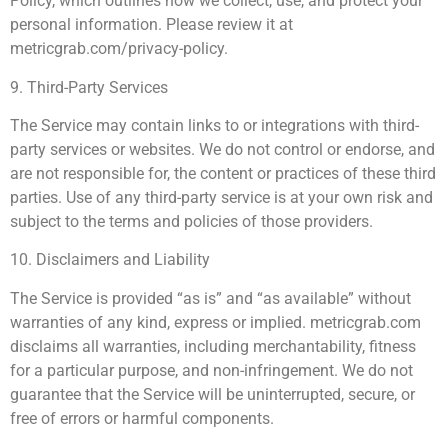
Policy, which outlines how we collect, use, and protect your
personal information. Please review it at
metricgrab.com/privacy-policy.
9. Third-Party Services
The Service may contain links to or integrations with third-
party services or websites. We do not control or endorse, and
are not responsible for, the content or practices of these third
parties. Use of any third-party service is at your own risk and
subject to the terms and policies of those providers.
10. Disclaimers and Liability
The Service is provided “as is” and “as available” without
warranties of any kind, express or implied. metricgrab.com
disclaims all warranties, including merchantability, fitness
for a particular purpose, and non-infringement. We do not
guarantee that the Service will be uninterrupted, secure, or
free of errors or harmful components.