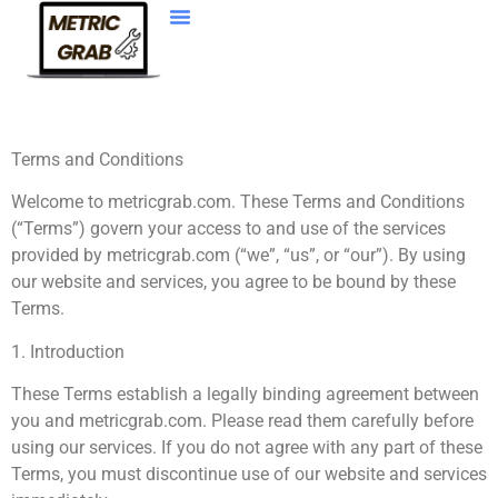
Web Development
Terms and Conditions
Welcome to metricgrab.com. These Terms and Conditions
(“Terms”) govern your access to and use of the services
provided by metricgrab.com (“we”, “us”, or “our”). By using
our website and services, you agree to be bound by these
Terms.
1. Introduction
These Terms establish a legally binding agreement between
you and metricgrab.com. Please read them carefully before
using our services. If you do not agree with any part of these
Terms, you must discontinue use of our website and services