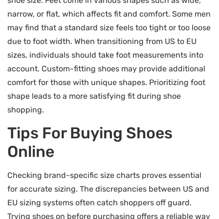
shoe size. Feet come in various shapes such as wide,
narrow, or flat, which affects fit and comfort. Some men
may find that a standard size feels too tight or too loose
due to foot width. When transitioning from US to EU
sizes, individuals should take foot measurements into
account. Custom-fitting shoes may provide additional
comfort for those with unique shapes. Prioritizing foot
shape leads to a more satisfying fit during shoe
shopping.
Tips For Buying Shoes
Online
Checking brand-specific size charts proves essential
for accurate sizing. The discrepancies between US and
EU sizing systems often catch shoppers off guard.
Trying shoes on before purchasing offers a reliable way