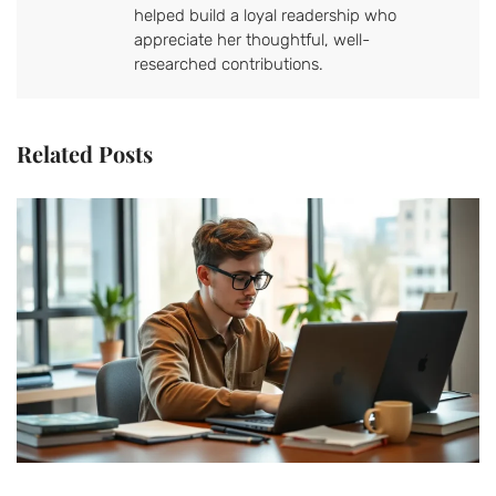
helped build a loyal readership who
appreciate her thoughtful, well-
researched contributions.
Related Posts