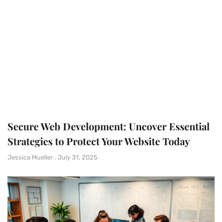
Secure Web Development: Uncover Essential
Strategies to Protect Your Website Today
Jessica Mueller
July 31, 2025