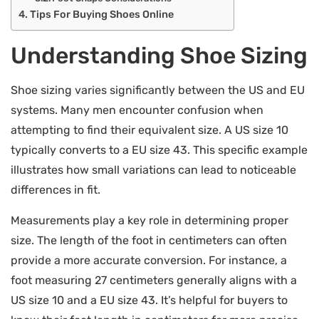
Tips For Buying Shoes Online
Understanding Shoe Sizing
Shoe sizing varies significantly between the US and EU
systems. Many men encounter confusion when
attempting to find their equivalent size. A US size 10
typically converts to a EU size 43. This specific example
illustrates how small variations can lead to noticeable
differences in fit.
Measurements play a key role in determining proper
size. The length of the foot in centimeters can often
provide a more accurate conversion. For instance, a
foot measuring 27 centimeters generally aligns with a
US size 10 and a EU size 43. It’s helpful for buyers to