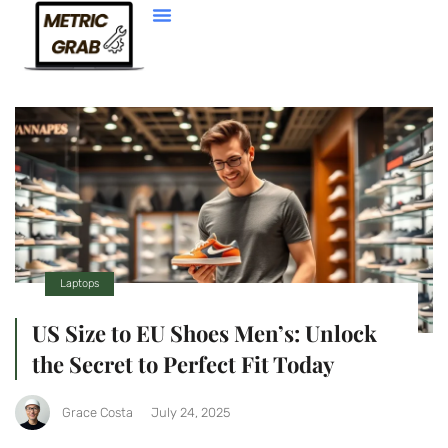
Web Development
Laptops
US Size to EU Shoes Men’s: Unlock
the Secret to Perfect Fit Today
Grace Costa
July 24, 2025