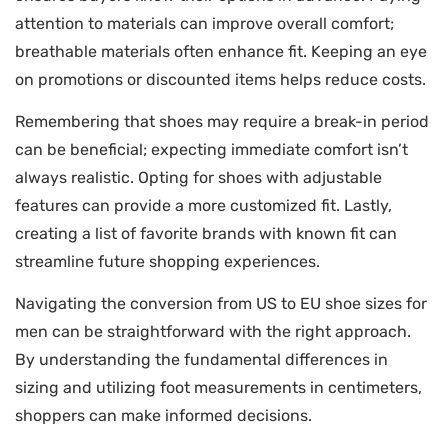
attention to materials can improve overall comfort;
breathable materials often enhance fit. Keeping an eye
on promotions or discounted items helps reduce costs.
Remembering that shoes may require a break-in period
can be beneficial; expecting immediate comfort isn’t
always realistic. Opting for shoes with adjustable
features can provide a more customized fit. Lastly,
creating a list of favorite brands with known fit can
streamline future shopping experiences.
Navigating the conversion from US to EU shoe sizes for
men can be straightforward with the right approach.
By understanding the fundamental differences in
sizing and utilizing foot measurements in centimeters,
shoppers can make informed decisions.