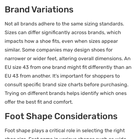
Brand Variations
Not all brands adhere to the same sizing standards.
Sizes can differ significantly across brands, which
impacts how a shoe fits, even when sizes appear
similar. Some companies may design shoes for
narrower or wider feet, altering overall dimensions. An
EU size 43 from one brand might fit differently than an
EU 43 from another. It’s important for shoppers to
consult specific brand size charts before purchasing.
Trying on different brands helps identify which ones
offer the best fit and comfort.
Foot Shape Considerations
Foot shape plays a critical role in selecting the right