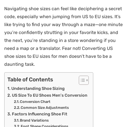
Navigating shoe sizes can feel like deciphering a secret
code, especially when jumping from US to EU sizes. It’s
like trying to find your way through a maze—one minute
you’re confidently strutting in your favorite kicks, and
the next, you’re standing in a store wondering if you
need a map or a translator. Fear not! Converting US
shoe sizes to EU sizes for men doesn’t have to be a
daunting task.
Table of Contents
Understanding Shoe Sizing
US Size To EU Shoes Men’s Conversion
Conversion Chart
Common Size Adjustments
Factors Influencing Shoe Fit
Brand Variations
Foot Shape Considerations