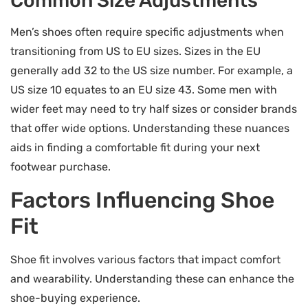
Common Size Adjustments
Men’s shoes often require specific adjustments when
transitioning from US to EU sizes. Sizes in the EU
generally add 32 to the US size number. For example, a
US size 10 equates to an EU size 43. Some men with
wider feet may need to try half sizes or consider brands
that offer wide options. Understanding these nuances
aids in finding a comfortable fit during your next
footwear purchase.
Factors Influencing Shoe
Fit
Shoe fit involves various factors that impact comfort
and wearability. Understanding these can enhance the
shoe-buying experience.