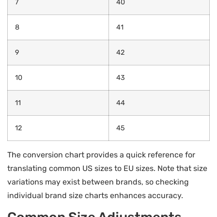
7
40
8
41
9
42
10
43
11
44
12
45
The conversion chart provides a quick reference for
translating common US sizes to EU sizes. Note that size
variations may exist between brands, so checking
individual brand size charts enhances accuracy.