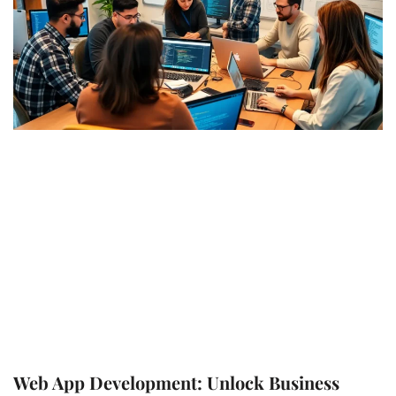
Web App Development: Unlock Business