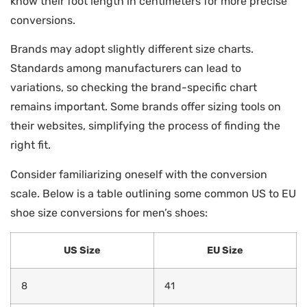
know their foot length in centimeters for more precise
conversions.
Brands may adopt slightly different size charts.
Standards among manufacturers can lead to
variations, so checking the brand-specific chart
remains important. Some brands offer sizing tools on
their websites, simplifying the process of finding the
right fit.
Consider familiarizing oneself with the conversion
scale. Below is a table outlining some common US to EU
shoe size conversions for men’s shoes:
US Size
EU Size
8
41