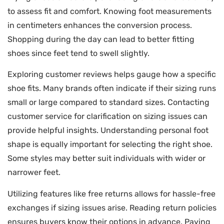
to assess fit and comfort. Knowing foot measurements
in centimeters enhances the conversion process.
Shopping during the day can lead to better fitting
shoes since feet tend to swell slightly.
Exploring customer reviews helps gauge how a specific
shoe fits. Many brands often indicate if their sizing runs
small or large compared to standard sizes. Contacting
customer service for clarification on sizing issues can
provide helpful insights. Understanding personal foot
shape is equally important for selecting the right shoe.
Some styles may better suit individuals with wider or
narrower feet.
Utilizing features like free returns allows for hassle-free
exchanges if sizing issues arise. Reading return policies
ensures buyers know their options in advance. Paying