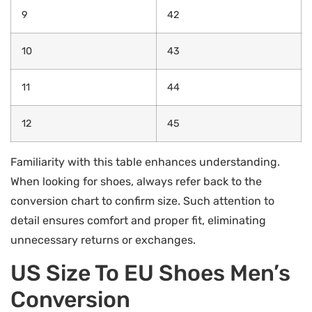
9
42
10
43
11
44
12
45
Familiarity with this table enhances understanding.
When looking for shoes, always refer back to the
conversion chart to confirm size. Such attention to
detail ensures comfort and proper fit, eliminating
unnecessary returns or exchanges.
US Size To EU Shoes Men’s
Conversion