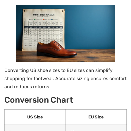
Converting US shoe sizes to EU sizes can simplify
shopping for footwear. Accurate sizing ensures comfort
and reduces returns.
Conversion Chart
US Size
EU Size