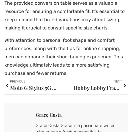
The provided conversion table serves as a valuable
resource for ensuring a comfortable fit. It’s essential to
keep in mind that brand variations may affect sizing,
making it crucial to consult specific size charts.
With attention to personal foot shape and comfort
preferences, along with the tips for online shopping,
men can enhance their shoe-buying experience. This
knowledge ultimately leads to a more satisfying
purchase and fewer returns.
PREVIOUS
NEXT
Moto G Stylus 5G 2023 Case: Discover the Best Options for Ultimate Protection
Hobby Lobby Frames on Sale: Discover Stunning Styles at Unbeatable Prices
Grace Costa
Grace Costa Grace is a passionate writer
who brings a fresh perspective to