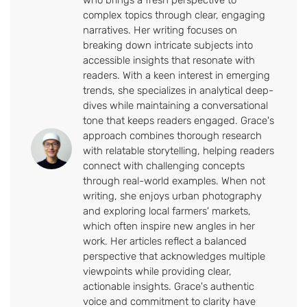
complex topics through clear, engaging
narratives. Her writing focuses on
breaking down intricate subjects into
accessible insights that resonate with
readers. With a keen interest in emerging
trends, she specializes in analytical deep-
dives while maintaining a conversational
tone that keeps readers engaged. Grace's
approach combines thorough research
with relatable storytelling, helping readers
connect with challenging concepts
through real-world examples. When not
writing, she enjoys urban photography
and exploring local farmers' markets,
which often inspire new angles in her
work. Her articles reflect a balanced
perspective that acknowledges multiple
viewpoints while providing clear,
actionable insights. Grace's authentic
voice and commitment to clarity have