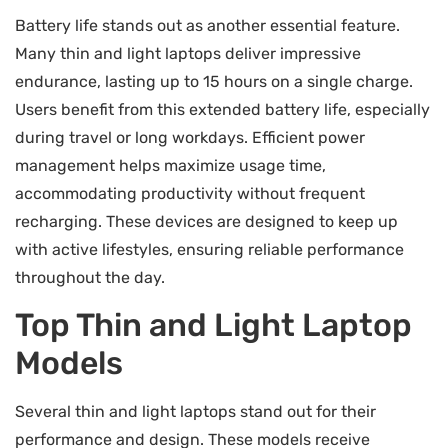
Battery life stands out as another essential feature.
Many thin and light laptops deliver impressive
endurance, lasting up to 15 hours on a single charge.
Users benefit from this extended battery life, especially
during travel or long workdays. Efficient power
management helps maximize usage time,
accommodating productivity without frequent
recharging. These devices are designed to keep up
with active lifestyles, ensuring reliable performance
throughout the day.
Top Thin and Light Laptop
Models
Several thin and light laptops stand out for their
performance and design. These models receive