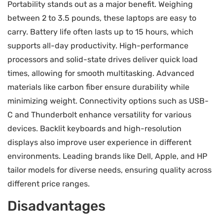
Portability stands out as a major benefit. Weighing
between 2 to 3.5 pounds, these laptops are easy to
carry. Battery life often lasts up to 15 hours, which
supports all-day productivity. High-performance
processors and solid-state drives deliver quick load
times, allowing for smooth multitasking. Advanced
materials like carbon fiber ensure durability while
minimizing weight. Connectivity options such as USB-
C and Thunderbolt enhance versatility for various
devices. Backlit keyboards and high-resolution
displays also improve user experience in different
environments. Leading brands like Dell, Apple, and HP
tailor models for diverse needs, ensuring quality across
different price ranges.
Disadvantages