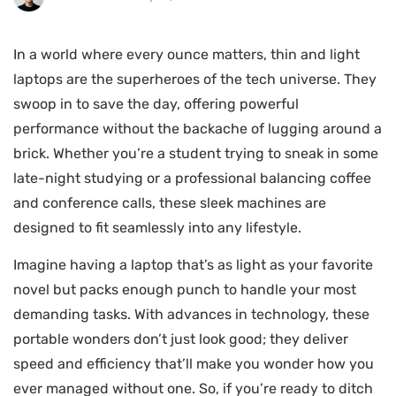
In a world where every ounce matters, thin and light
laptops are the superheroes of the tech universe. They
swoop in to save the day, offering powerful
performance without the backache of lugging around a
brick. Whether you’re a student trying to sneak in some
late-night studying or a professional balancing coffee
and conference calls, these sleek machines are
designed to fit seamlessly into any lifestyle.
Imagine having a laptop that’s as light as your favorite
novel but packs enough punch to handle your most
demanding tasks. With advances in technology, these
portable wonders don’t just look good; they deliver
speed and efficiency that’ll make you wonder how you
ever managed without one. So, if you’re ready to ditch