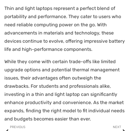
Thin and light laptops represent a perfect blend of
portability and performance. They cater to users who
need reliable computing power on the go. With
advancements in materials and technology, these
devices continue to evolve, offering impressive battery
life and high-performance components.
While they come with certain trade-offs like limited
upgrade options and potential thermal management
issues, their advantages often outweigh the
drawbacks. For students and professionals alike,
investing in a thin and light laptop can significantly
enhance productivity and convenience. As the market
expands, finding the right model to fit individual needs
and budgets becomes easier than ever.
PREVIOUS
NEXT