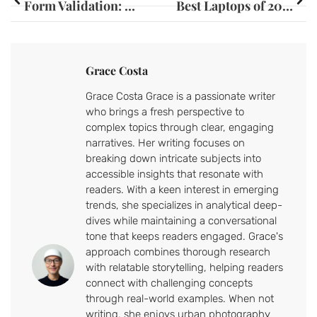
Form Validation: Unlock User Satisfaction and Boost Your Website’s Success
Best Laptops of 2023: Top Picks for Students, Gamers, and Professionals
Grace Costa
Grace Costa Grace is a passionate writer
who brings a fresh perspective to
complex topics through clear, engaging
narratives. Her writing focuses on
breaking down intricate subjects into
accessible insights that resonate with
readers. With a keen interest in emerging
trends, she specializes in analytical deep-
dives while maintaining a conversational
tone that keeps readers engaged. Grace's
approach combines thorough research
with relatable storytelling, helping readers
connect with challenging concepts
through real-world examples. When not
writing, she enjoys urban photography