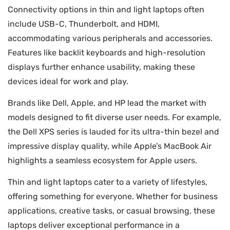
Connectivity options in thin and light laptops often
include USB-C, Thunderbolt, and HDMI,
accommodating various peripherals and accessories.
Features like backlit keyboards and high-resolution
displays further enhance usability, making these
devices ideal for work and play.
Brands like Dell, Apple, and HP lead the market with
models designed to fit diverse user needs. For example,
the Dell XPS series is lauded for its ultra-thin bezel and
impressive display quality, while Apple’s MacBook Air
highlights a seamless ecosystem for Apple users.
Thin and light laptops cater to a variety of lifestyles,
offering something for everyone. Whether for business
applications, creative tasks, or casual browsing, these
laptops deliver exceptional performance in a