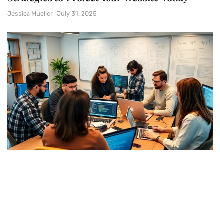
Jessica Mueller
July 31, 2025