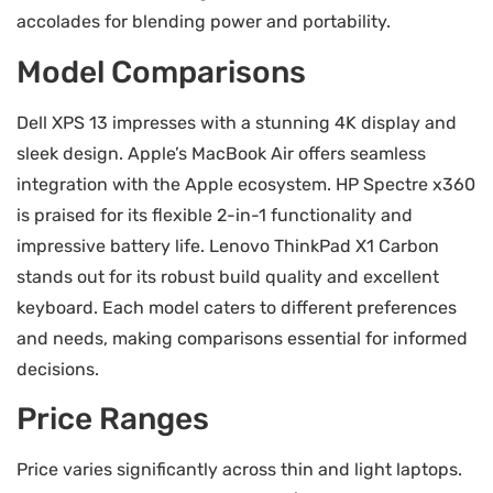
accolades for blending power and portability.
Model Comparisons
Dell XPS 13 impresses with a stunning 4K display and
sleek design. Apple’s MacBook Air offers seamless
integration with the Apple ecosystem. HP Spectre x360
is praised for its flexible 2-in-1 functionality and
impressive battery life. Lenovo ThinkPad X1 Carbon
stands out for its robust build quality and excellent
keyboard. Each model caters to different preferences
and needs, making comparisons essential for informed
decisions.
Price Ranges
Price varies significantly across thin and light laptops.