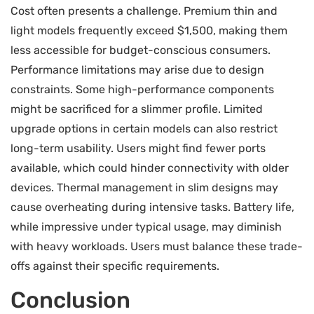
Cost often presents a challenge. Premium thin and
light models frequently exceed $1,500, making them
less accessible for budget-conscious consumers.
Performance limitations may arise due to design
constraints. Some high-performance components
might be sacrificed for a slimmer profile. Limited
upgrade options in certain models can also restrict
long-term usability. Users might find fewer ports
available, which could hinder connectivity with older
devices. Thermal management in slim designs may
cause overheating during intensive tasks. Battery life,
while impressive under typical usage, may diminish
with heavy workloads. Users must balance these trade-
offs against their specific requirements.
Conclusion