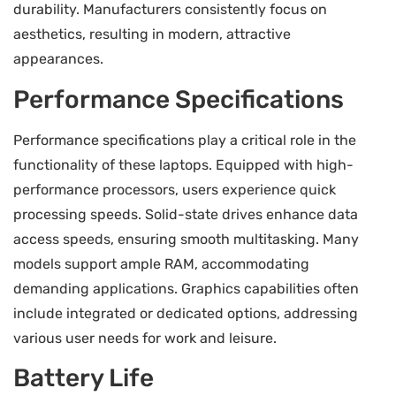
durability. Manufacturers consistently focus on
aesthetics, resulting in modern, attractive
appearances.
Performance Specifications
Performance specifications play a critical role in the
functionality of these laptops. Equipped with high-
performance processors, users experience quick
processing speeds. Solid-state drives enhance data
access speeds, ensuring smooth multitasking. Many
models support ample RAM, accommodating
demanding applications. Graphics capabilities often
include integrated or dedicated options, addressing
various user needs for work and leisure.
Battery Life