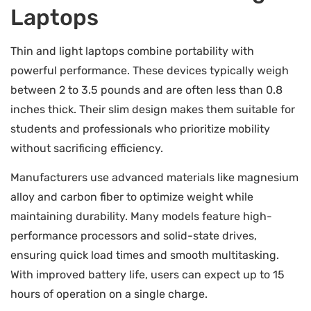
Laptops
Thin and light laptops combine portability with
powerful performance. These devices typically weigh
between 2 to 3.5 pounds and are often less than 0.8
inches thick. Their slim design makes them suitable for
students and professionals who prioritize mobility
without sacrificing efficiency.
Manufacturers use advanced materials like magnesium
alloy and carbon fiber to optimize weight while
maintaining durability. Many models feature high-
performance processors and solid-state drives,
ensuring quick load times and smooth multitasking.
With improved battery life, users can expect up to 15
hours of operation on a single charge.