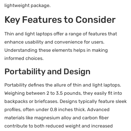
lightweight package.
Key Features to Consider
Thin and light laptops offer a range of features that
enhance usability and convenience for users.
Understanding these elements helps in making
informed choices.
Portability and Design
Portability defines the allure of thin and light laptops.
Weighing between 2 to 3.5 pounds, they easily fit into
backpacks or briefcases. Designs typically feature sleek
profiles, often under 0.8 inches thick. Advanced
materials like magnesium alloy and carbon fiber
contribute to both reduced weight and increased