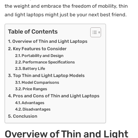
the weight and embrace the freedom of mobility, thin
and light laptops might just be your next best friend.
Table of Contents
Overview of Thin and Light Laptops
Key Features to Consider
Portability and Design
Performance Specifications
Battery Life
Top Thin and Light Laptop Models
Model Comparisons
Price Ranges
Pros and Cons of Thin and Light Laptops
Advantages
Disadvantages
Conclusion
Overview of Thin and Light