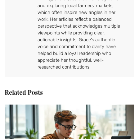
and exploring local farmers' markets,
which often inspire new angles in her
work. Her articles reflect a balanced
perspective that acknowledges multiple
viewpoints while providing clear,
actionable insights. Grace's authentic
voice and commitment to clarity have
helped build a loyal readership who
appreciate her thoughtful, well-
researched contributions.
Related Posts