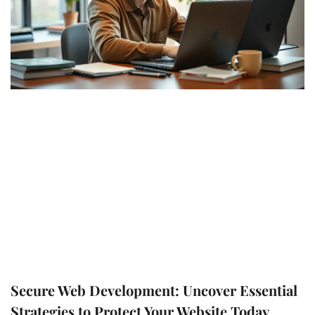
Secure Web Development: Uncover Essential
Strategies to Protect Your Website Today