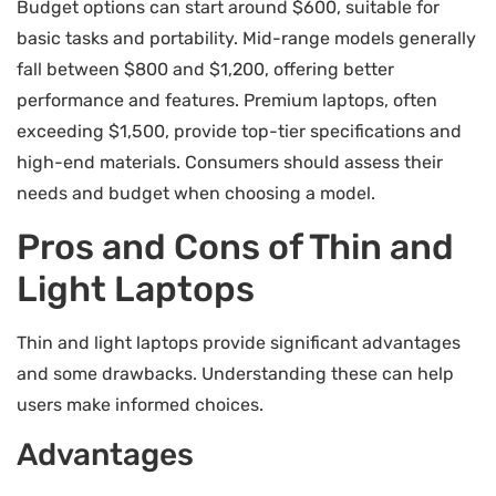
Budget options can start around $600, suitable for
basic tasks and portability. Mid-range models generally
fall between $800 and $1,200, offering better
performance and features. Premium laptops, often
exceeding $1,500, provide top-tier specifications and
high-end materials. Consumers should assess their
needs and budget when choosing a model.
Pros and Cons of Thin and
Light Laptops
Thin and light laptops provide significant advantages
and some drawbacks. Understanding these can help
users make informed choices.
Advantages