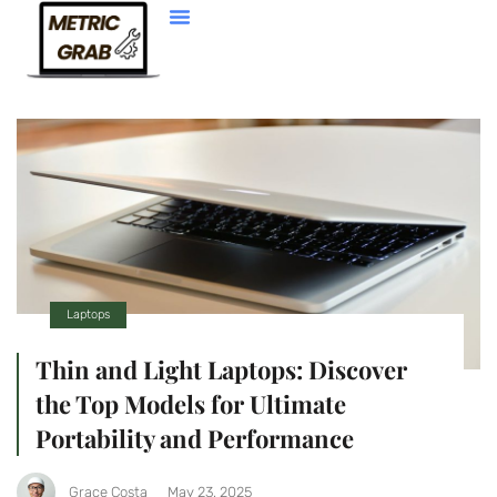
Web Development
Laptops
Thin and Light Laptops: Discover
the Top Models for Ultimate
Portability and Performance
Grace Costa
May 23, 2025