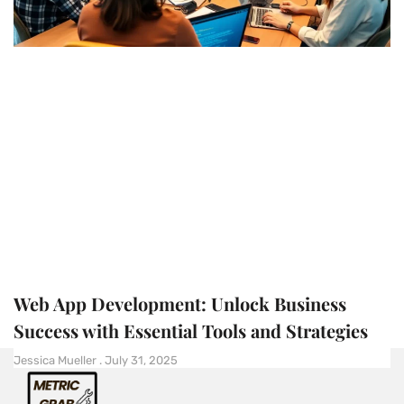
Web App Development: Unlock Business
Success with Essential Tools and Strategies
Jessica Mueller
July 31, 2025