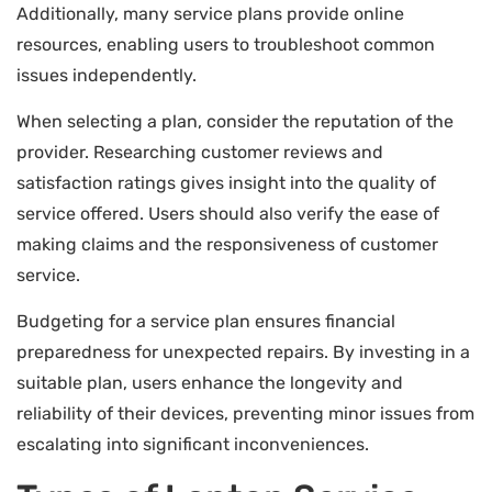
Additionally, many service plans provide online
resources, enabling users to troubleshoot common
issues independently.
When selecting a plan, consider the reputation of the
provider. Researching customer reviews and
satisfaction ratings gives insight into the quality of
service offered. Users should also verify the ease of
making claims and the responsiveness of customer
service.
Budgeting for a service plan ensures financial
preparedness for unexpected repairs. By investing in a
suitable plan, users enhance the longevity and
reliability of their devices, preventing minor issues from
escalating into significant inconveniences.