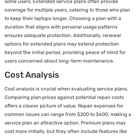
some users. Extended service plans often provide
coverage for multiple years, catering to those who plan
to keep their laptops longer. Choosing a plan with a
duration that aligns with personal usage patterns
ensures adequate protection. Additionally, renewal
options for extended plans may extend protection
beyond the initial period, providing peace of mind for
users concerned about long-term maintenance.
Cost Analysis
Cost analysis is crucial when evaluating service plans.
Comparing plan prices against potential repair costs
offers a clearer picture of value. Repair expenses for
common issues can range from $200 to $600, making a
service plan an attractive option. Premium plans may
cost more initially, but they often include features like