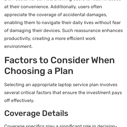
at their convenience. Additionally, users often
appreciate the coverage of accidental damages,
enabling them to navigate their daily lives without fear
of damaging their devices. Such reassurance enhances
productivity, creating a more efficient work
environment.
Factors to Consider When
Choosing a Plan
Selecting an appropriate laptop service plan involves
several critical factors that ensure the investment pays
off effectively.
Coverage Details
Coverage specifics play a significant role in decision-