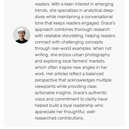
readers. With a keen interest in emerging
trends, she specializes in analytical deep-
dives while maintaining a conversational
tone that keeps readers engaged. Grace's
approach combines thorough research
with relatable storytelling, helping readers
connect with challenging concepts
through real-world examples. When not
writing, she enjoys urban photography
and exploring local farmers' markets,
which often inspire new angles in her
work. Her articles reflect a balanced
perspective that acknowledges multiple
viewpoints while providing clear,
actionable insights. Grace's authentic
voice and commitment to clarity have
helped build a loyal readership who
appreciate her thoughtful, well-
researched contributions.