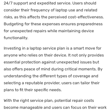
24/7 support and expedited service. Users should
consider their frequency of laptop use and related
risks, as this affects the perceived cost-effectiveness.
Budgeting for these expenses ensures preparedness
for unexpected repairs while maintaining device
functionality.
Investing in a laptop service plan is a smart move for
anyone who relies on their device. It not only provides
essential protection against unexpected issues but
also offers peace of mind during critical moments. By
understanding the different types of coverage and
selecting a reputable provider, users can tailor their
plans to fit their specific needs.
With the right service plan, potential repair costs
become manageable and users can focus on their work