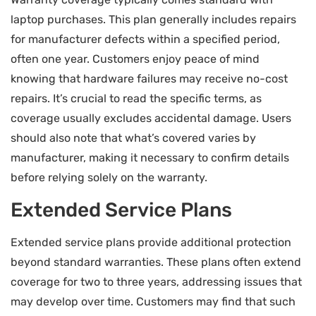
laptop purchases. This plan generally includes repairs
for manufacturer defects within a specified period,
often one year. Customers enjoy peace of mind
knowing that hardware failures may receive no-cost
repairs. It’s crucial to read the specific terms, as
coverage usually excludes accidental damage. Users
should also note that what’s covered varies by
manufacturer, making it necessary to confirm details
before relying solely on the warranty.
Extended Service Plans
Extended service plans provide additional protection
beyond standard warranties. These plans often extend
coverage for two to three years, addressing issues that
may develop over time. Customers may find that such