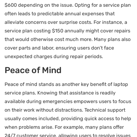
$600 depending on the issue. Opting for a service plan
often leads to predictable annual expenses that
alleviate concerns over surprise costs. For instance, a
service plan costing $150 annually might cover repairs
that would otherwise cost much more. Many plans also
cover parts and labor, ensuring users don’t face
unexpected charges during repair periods.
Peace of Mind
Peace of mind stands as another key benefit of laptop
service plans. Knowing that assistance is readily
available during emergencies empowers users to focus
on their work without distractions. Technical support
usually comes included, providing quick access to help
when problems arise. For example, many plans offer
24/7 customer service, allowing users to resolve issues