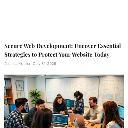
Secure Web Development: Uncover Essential
Strategies to Protect Your Website Today
Jessica Mueller
July 31, 2025