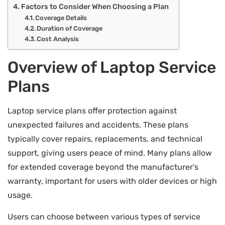
Factors to Consider When Choosing a Plan
Coverage Details
Duration of Coverage
Cost Analysis
Overview of Laptop Service
Plans
Laptop service plans offer protection against
unexpected failures and accidents. These plans
typically cover repairs, replacements, and technical
support, giving users peace of mind. Many plans allow
for extended coverage beyond the manufacturer’s
warranty, important for users with older devices or high
usage.
Users can choose between various types of service