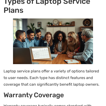
Types of Laptop Service
Plans
Laptop service plans offer a variety of options tailored
to user needs. Each type has distinct features and
coverage that can significantly benefit laptop owners.
Warranty Coverage
Warranty coverage typically comes standard with