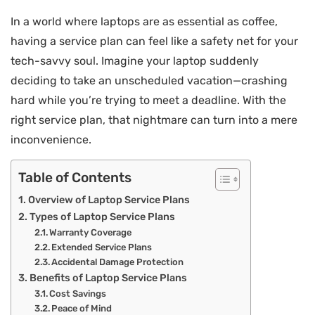
In a world where laptops are as essential as coffee,
having a service plan can feel like a safety net for your
tech-savvy soul. Imagine your laptop suddenly
deciding to take an unscheduled vacation—crashing
hard while you’re trying to meet a deadline. With the
right service plan, that nightmare can turn into a mere
inconvenience.
Table of Contents
Overview of Laptop Service Plans
Types of Laptop Service Plans
Warranty Coverage
Extended Service Plans
Accidental Damage Protection
Benefits of Laptop Service Plans
Cost Savings
Peace of Mind