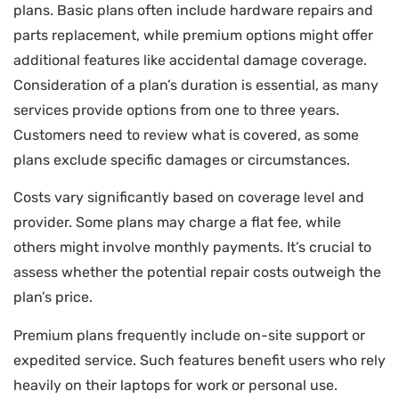
plans. Basic plans often include hardware repairs and
parts replacement, while premium options might offer
additional features like accidental damage coverage.
Consideration of a plan’s duration is essential, as many
services provide options from one to three years.
Customers need to review what is covered, as some
plans exclude specific damages or circumstances.
Costs vary significantly based on coverage level and
provider. Some plans may charge a flat fee, while
others might involve monthly payments. It’s crucial to
assess whether the potential repair costs outweigh the
plan’s price.
Premium plans frequently include on-site support or
expedited service. Such features benefit users who rely
heavily on their laptops for work or personal use.