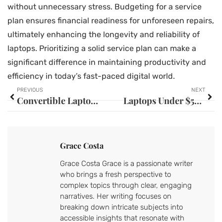
without unnecessary stress. Budgeting for a service
plan ensures financial readiness for unforeseen repairs,
ultimately enhancing the longevity and reliability of
laptops. Prioritizing a solid service plan can make a
significant difference in maintaining productivity and
efficiency in today’s fast-paced digital world.
PREVIOUS
NEXT
Convertible Laptops: Unlock Your Productivity and Entertainment Potential Now
Laptops Under $500, $1000, and $1500: Discover Budget-Friendly Gems for Everyone
Grace Costa
Grace Costa Grace is a passionate writer
who brings a fresh perspective to
complex topics through clear, engaging
narratives. Her writing focuses on
breaking down intricate subjects into
accessible insights that resonate with