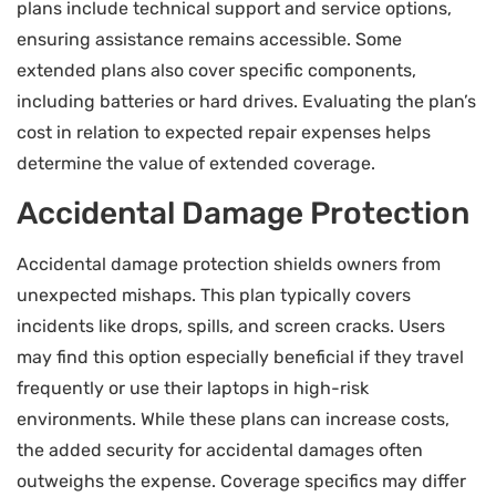
plans include technical support and service options,
ensuring assistance remains accessible. Some
extended plans also cover specific components,
including batteries or hard drives. Evaluating the plan’s
cost in relation to expected repair expenses helps
determine the value of extended coverage.
Accidental Damage Protection
Accidental damage protection shields owners from
unexpected mishaps. This plan typically covers
incidents like drops, spills, and screen cracks. Users
may find this option especially beneficial if they travel
frequently or use their laptops in high-risk
environments. While these plans can increase costs,
the added security for accidental damages often
outweighs the expense. Coverage specifics may differ