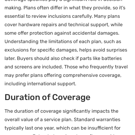
making. Plans often differ in what they provide, so it’s
essential to review inclusions carefully. Many plans
cover hardware repairs and technical support, while
some offer protection against accidental damages.
Understanding the limitations of each plan, such as
exclusions for specific damages, helps avoid surprises
later. Buyers should also check if parts like batteries
and screens are included. Those who frequently travel
may prefer plans offering comprehensive coverage,
including international support.
Duration of Coverage
The duration of coverage significantly impacts the
overall value of a service plan. Standard warranties
typically last one year, which can be insufficient for