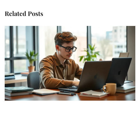
Related Posts