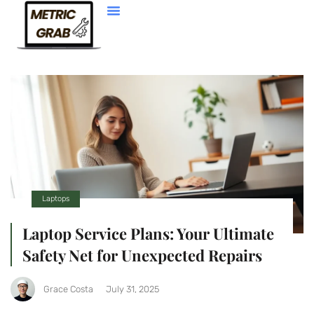
Web Development
Laptops
Laptop Service Plans: Your Ultimate
Safety Net for Unexpected Repairs
Grace Costa
July 31, 2025