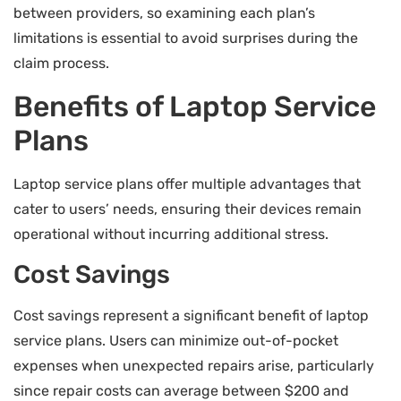
between providers, so examining each plan’s
limitations is essential to avoid surprises during the
claim process.
Benefits of Laptop Service
Plans
Laptop service plans offer multiple advantages that
cater to users’ needs, ensuring their devices remain
operational without incurring additional stress.
Cost Savings
Cost savings represent a significant benefit of laptop
service plans. Users can minimize out-of-pocket
expenses when unexpected repairs arise, particularly
since repair costs can average between $200 and