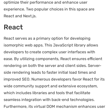
optimize their performance and enhance user
experience. Two popular choices in this space are
React and Next.js.
React
React serves as a primary option for developing
isomorphic web apps. This JavaScript library allows
developers to create complex user interfaces with
ease. By utilizing components, React ensures efficient
rendering on both the server and client sides. Server-
side rendering leads to faster initial load times and
improved SEO. Numerous developers favor React for its
wide community support and extensive ecosystem,
which includes libraries and tools that facilitate
seamless integration with back-end technologies.
Furthermore, its virtual DOM mechanism enhances user