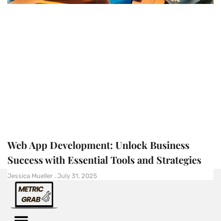
Web App Development: Unlock Business
Success with Essential Tools and Strategies
Jessica Mueller
July 31, 2025