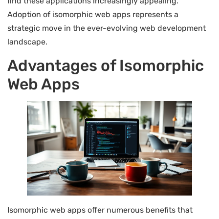
find these applications increasingly appealing.
Adoption of isomorphic web apps represents a
strategic move in the ever-evolving web development
landscape.
Advantages of Isomorphic
Web Apps
Isomorphic web apps offer numerous benefits that