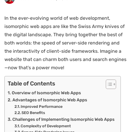
In the ever-evolving world of web development,
isomorphic web apps are like the Swiss Army knives of
the digital landscape. They bring together the best of
both worlds: the speed of server-side rendering and
the interactivity of client-side frameworks. Imagine a
website that can charm both users and search engines
—now that’s a power move!
Table of Contents
Overview of Isomorphic Web Apps
Advantages of Isomorphic Web Apps
Improved Performance
SEO Benefits
Challenges of Implementing Isomorphic Web Apps
Complexity of Development