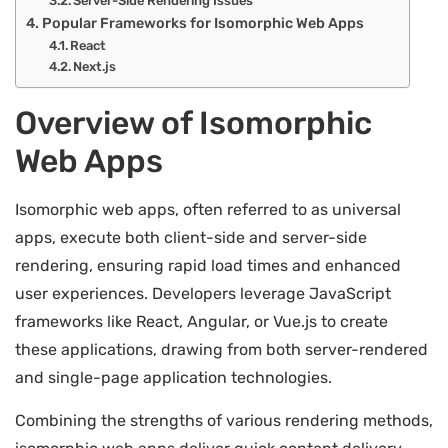
Server-Side Rendering Issues
Popular Frameworks for Isomorphic Web Apps
React
Next.js
Overview of Isomorphic
Web Apps
Isomorphic web apps, often referred to as universal
apps, execute both client-side and server-side
rendering, ensuring rapid load times and enhanced
user experiences. Developers leverage JavaScript
frameworks like React, Angular, or Vue.js to create
these applications, drawing from both server-rendered
and single-page application technologies.
Combining the strengths of various rendering methods,