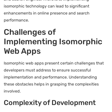
isomorphic technology can lead to significant
enhancements in online presence and search
performance.
Challenges of
Implementing Isomorphic
Web Apps
Isomorphic web apps present certain challenges that
developers must address to ensure successful
implementation and performance. Understanding
these obstacles helps in grasping the complexities
involved.
Complexity of Development