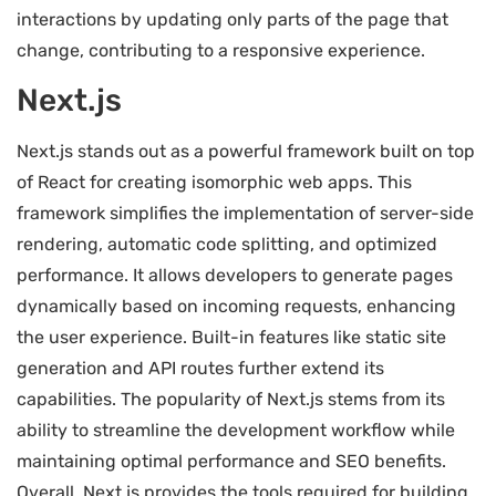
interactions by updating only parts of the page that
change, contributing to a responsive experience.
Next.js
Next.js stands out as a powerful framework built on top
of React for creating isomorphic web apps. This
framework simplifies the implementation of server-side
rendering, automatic code splitting, and optimized
performance. It allows developers to generate pages
dynamically based on incoming requests, enhancing
the user experience. Built-in features like static site
generation and API routes further extend its
capabilities. The popularity of Next.js stems from its
ability to streamline the development workflow while
maintaining optimal performance and SEO benefits.
Overall, Next.js provides the tools required for building