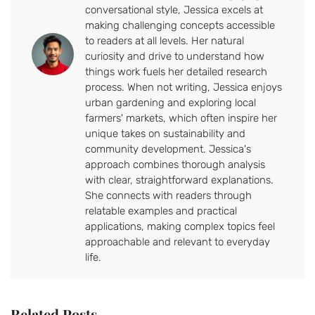
conversational style, Jessica excels at
making challenging concepts accessible
to readers at all levels. Her natural
curiosity and drive to understand how
things work fuels her detailed research
process. When not writing, Jessica enjoys
urban gardening and exploring local
farmers' markets, which often inspire her
unique takes on sustainability and
community development. Jessica's
approach combines thorough analysis
with clear, straightforward explanations.
She connects with readers through
relatable examples and practical
applications, making complex topics feel
approachable and relevant to everyday
life.
Related Posts