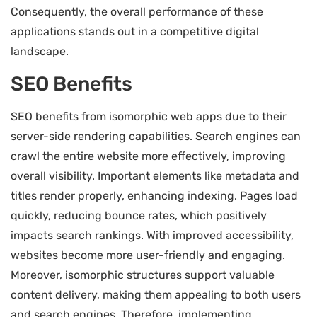
Consequently, the overall performance of these
applications stands out in a competitive digital
landscape.
SEO Benefits
SEO benefits from isomorphic web apps due to their
server-side rendering capabilities. Search engines can
crawl the entire website more effectively, improving
overall visibility. Important elements like metadata and
titles render properly, enhancing indexing. Pages load
quickly, reducing bounce rates, which positively
impacts search rankings. With improved accessibility,
websites become more user-friendly and engaging.
Moreover, isomorphic structures support valuable
content delivery, making them appealing to both users
and search engines. Therefore, implementing