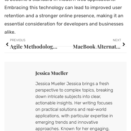
Embracing this technology can lead to improved user
retention and a stronger online presence, making it an
essential consideration for developers and businesses
alike.
PREVIOUS
NEXT
Agile Methodologies: Unlocking Flexibility and Faster Success in Your Projects
MacBook Alternatives: Discover the Best Laptops for Every Need and Budget
Jessica Mueller
Jessica Mueller Jessica brings a fresh
perspective to complex topics, breaking
down intricate subjects into clear,
actionable insights. Her writing focuses
on practical solutions and real-world
applications, with particular expertise in
emerging trends and innovative
approaches. Known for her engaging,