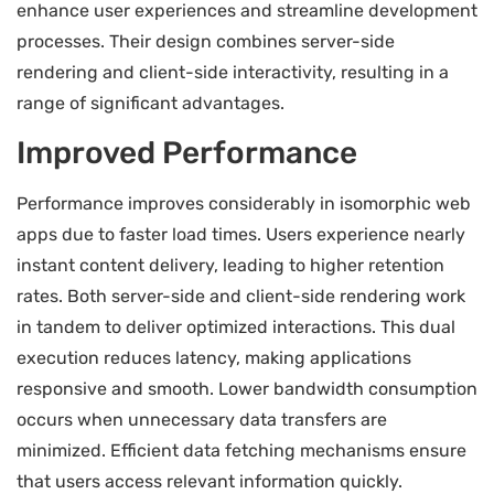
enhance user experiences and streamline development
processes. Their design combines server-side
rendering and client-side interactivity, resulting in a
range of significant advantages.
Improved Performance
Performance improves considerably in isomorphic web
apps due to faster load times. Users experience nearly
instant content delivery, leading to higher retention
rates. Both server-side and client-side rendering work
in tandem to deliver optimized interactions. This dual
execution reduces latency, making applications
responsive and smooth. Lower bandwidth consumption
occurs when unnecessary data transfers are
minimized. Efficient data fetching mechanisms ensure
that users access relevant information quickly.