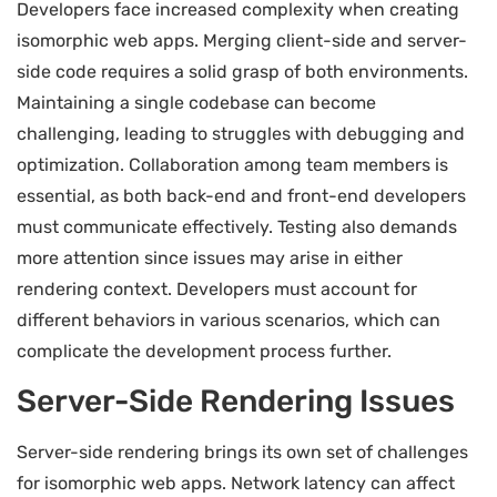
Developers face increased complexity when creating
isomorphic web apps. Merging client-side and server-
side code requires a solid grasp of both environments.
Maintaining a single codebase can become
challenging, leading to struggles with debugging and
optimization. Collaboration among team members is
essential, as both back-end and front-end developers
must communicate effectively. Testing also demands
more attention since issues may arise in either
rendering context. Developers must account for
different behaviors in various scenarios, which can
complicate the development process further.
Server-Side Rendering Issues
Server-side rendering brings its own set of challenges
for isomorphic web apps. Network latency can affect