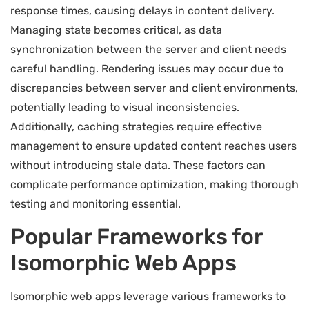
response times, causing delays in content delivery.
Managing state becomes critical, as data
synchronization between the server and client needs
careful handling. Rendering issues may occur due to
discrepancies between server and client environments,
potentially leading to visual inconsistencies.
Additionally, caching strategies require effective
management to ensure updated content reaches users
without introducing stale data. These factors can
complicate performance optimization, making thorough
testing and monitoring essential.
Popular Frameworks for
Isomorphic Web Apps
Isomorphic web apps leverage various frameworks to