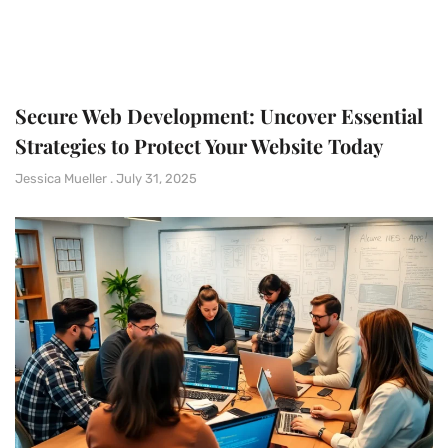
Secure Web Development: Uncover Essential
Strategies to Protect Your Website Today
Jessica Mueller
July 31, 2025