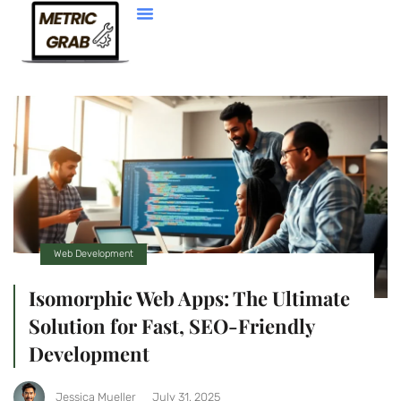
Web Development
Web Development
Isomorphic Web Apps: The Ultimate
Solution for Fast, SEO-Friendly
Development
Jessica Mueller
July 31, 2025