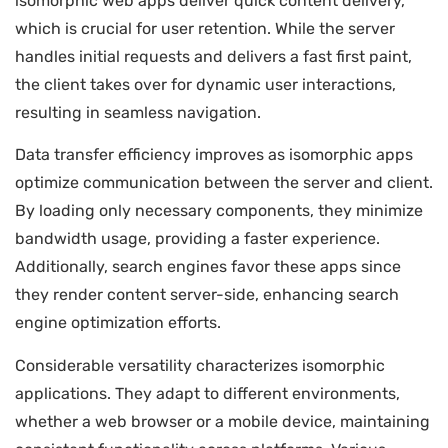
isomorphic web apps deliver quick content delivery,
which is crucial for user retention. While the server
handles initial requests and delivers a fast first paint,
the client takes over for dynamic user interactions,
resulting in seamless navigation.
Data transfer efficiency improves as isomorphic apps
optimize communication between the server and client.
By loading only necessary components, they minimize
bandwidth usage, providing a faster experience.
Additionally, search engines favor these apps since
they render content server-side, enhancing search
engine optimization efforts.
Considerable versatility characterizes isomorphic
applications. They adapt to different environments,
whether a web browser or a mobile device, maintaining