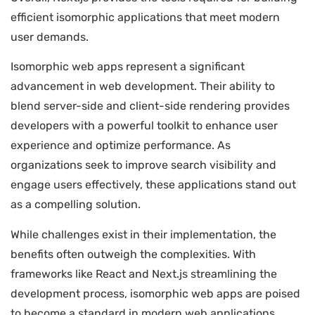
efficient isomorphic applications that meet modern
user demands.
Isomorphic web apps represent a significant
advancement in web development. Their ability to
blend server-side and client-side rendering provides
developers with a powerful toolkit to enhance user
experience and optimize performance. As
organizations seek to improve search visibility and
engage users effectively, these applications stand out
as a compelling solution.
While challenges exist in their implementation, the
benefits often outweigh the complexities. With
frameworks like React and Next.js streamlining the
development process, isomorphic web apps are poised
to become a standard in modern web applications.