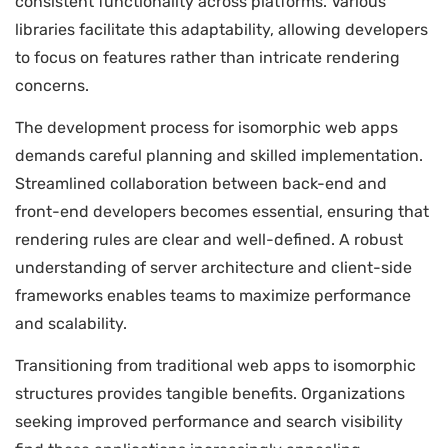
consistent functionality across platforms. Various
libraries facilitate this adaptability, allowing developers
to focus on features rather than intricate rendering
concerns.
The development process for isomorphic web apps
demands careful planning and skilled implementation.
Streamlined collaboration between back-end and
front-end developers becomes essential, ensuring that
rendering rules are clear and well-defined. A robust
understanding of server architecture and client-side
frameworks enables teams to maximize performance
and scalability.
Transitioning from traditional web apps to isomorphic
structures provides tangible benefits. Organizations
seeking improved performance and search visibility